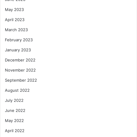
May 2023
April 2023
March 2023
February 2023
January 2023
December 2022
November 2022
September 2022
August 2022
July 2022
June 2022
May 2022
April 2022