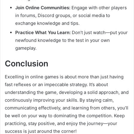
Join Online Communities:
Engage with other players
in forums, Discord groups, or social media to
exchange knowledge and tips.
Practice What You Learn:
Don’t just watch—put your
newfound knowledge to the test in your own
gameplay.
Conclusion
Excelling in online games is about more than just having
fast reflexes or an impeccable strategy. It’s about
understanding the game, developing a solid approach, and
continuously improving your skills. By staying calm,
communicating effectively, and learning from others, you’ll
be well on your way to dominating the competition. Keep
practicing, stay positive, and enjoy the journey—your
success is just around the corner!