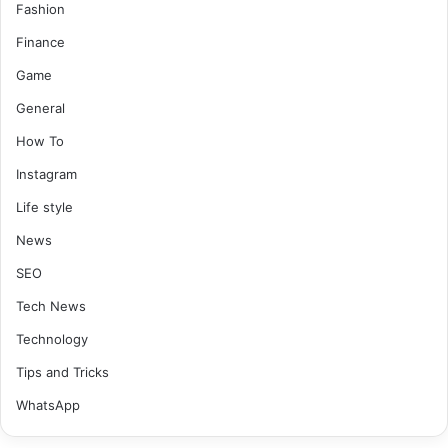
Fashion
Finance
Game
General
How To
Instagram
Life style
News
SEO
Tech News
Technology
Tips and Tricks
WhatsApp