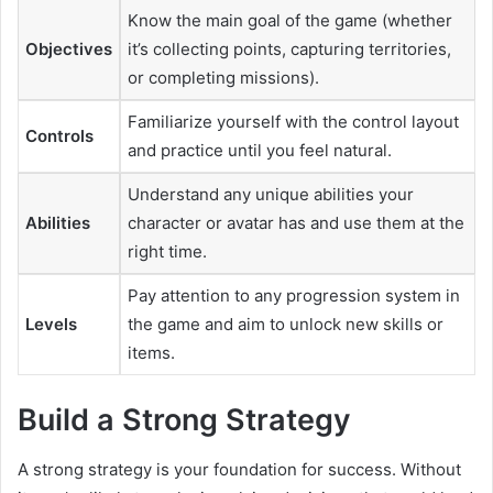
Know the main goal of the game (whether
Objectives
it’s collecting points, capturing territories,
or completing missions).
Familiarize yourself with the control layout
Controls
and practice until you feel natural.
Understand any unique abilities your
Abilities
character or avatar has and use them at the
right time.
Pay attention to any progression system in
Levels
the game and aim to unlock new skills or
items.
Build a Strong Strategy
A strong strategy is your foundation for success. Without