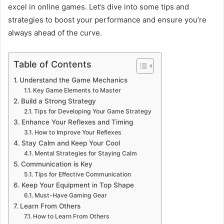
excel in online games. Let’s dive into some tips and
strategies to boost your performance and ensure you’re
always ahead of the curve.
Table of Contents
Understand the Game Mechanics
Key Game Elements to Master
Build a Strong Strategy
Tips for Developing Your Game Strategy
Enhance Your Reflexes and Timing
How to Improve Your Reflexes
Stay Calm and Keep Your Cool
Mental Strategies for Staying Calm
Communication is Key
Tips for Effective Communication
Keep Your Equipment in Top Shape
Must-Have Gaming Gear
Learn From Others
How to Learn From Others