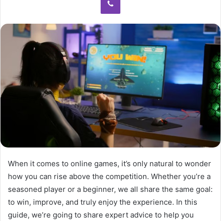
When it comes to online games, it’s only natural to wonder
how you can rise above the competition. Whether you’re a
seasoned player or a beginner, we all share the same goal:
to win, improve, and truly enjoy the experience. In this
guide, we’re going to share expert advice to help you