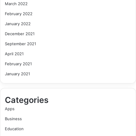
March 2022
February 2022
January 2022
December 2021
September 2021
April 2021
February 2021
January 2021
Categories
Apps
Business
Education