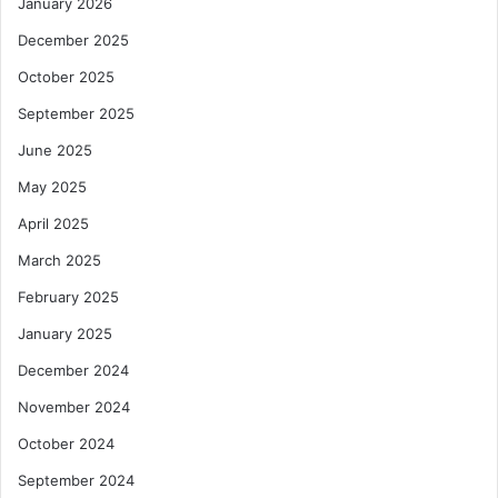
January 2026
December 2025
October 2025
September 2025
June 2025
May 2025
April 2025
March 2025
February 2025
January 2025
December 2024
November 2024
October 2024
September 2024