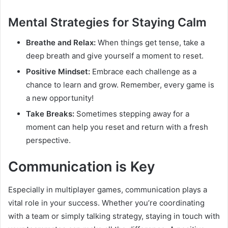
Mental Strategies for Staying Calm
Breathe and Relax:
When things get tense, take a
deep breath and give yourself a moment to reset.
Positive Mindset:
Embrace each challenge as a
chance to learn and grow. Remember, every game is
a new opportunity!
Take Breaks:
Sometimes stepping away for a
moment can help you reset and return with a fresh
perspective.
Communication is Key
Especially in multiplayer games, communication plays a
vital role in your success. Whether you’re coordinating
with a team or simply talking strategy, staying in touch with