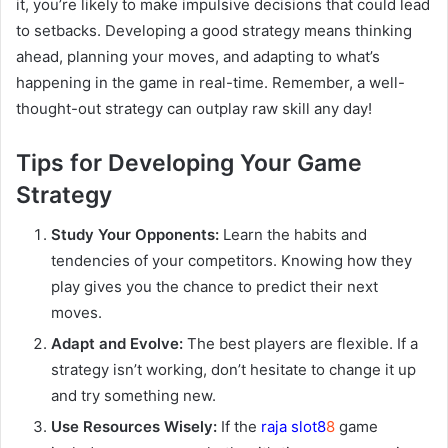
it, you’re likely to make impulsive decisions that could lead
to setbacks. Developing a good strategy means thinking
ahead, planning your moves, and adapting to what’s
happening in the game in real-time. Remember, a well-
thought-out strategy can outplay raw skill any day!
Tips for Developing Your Game
Strategy
Study Your Opponents:
Learn the habits and
tendencies of your competitors. Knowing how they
play gives you the chance to predict their next
moves.
Adapt and Evolve:
The best players are flexible. If a
strategy isn’t working, don’t hesitate to change it up
and try something new.
Use Resources Wisely:
If the
raja slot8
8
game