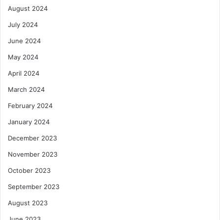
August 2024
July 2024
June 2024
May 2024
April 2024
March 2024
February 2024
January 2024
December 2023
November 2023
October 2023
September 2023
August 2023
June 2023