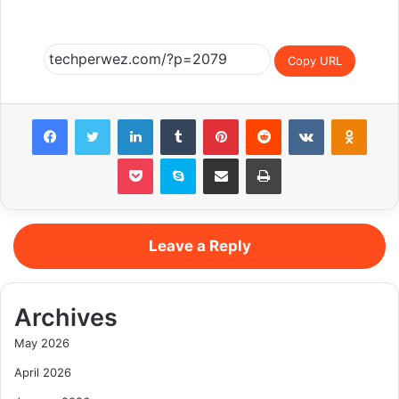
Copy URL
Facebook
Twitter
LinkedIn
Tumblr
Pinterest
Reddit
VKontakte
Odnoklassniki
Pocket
Skype
Share via Email
Print
Leave a Reply
Archives
May 2026
April 2026