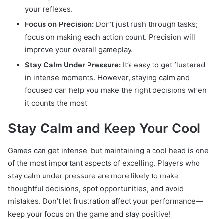
your reflexes.
Focus on Precision:
Don’t just rush through tasks;
focus on making each action count. Precision will
improve your overall gameplay.
Stay Calm Under Pressure:
It’s easy to get flustered
in intense moments. However, staying calm and
focused can help you make the right decisions when
it counts the most.
Stay Calm and Keep Your Cool
Games can get intense, but maintaining a cool head is one
of the most important aspects of excelling. Players who
stay calm under pressure are more likely to make
thoughtful decisions, spot opportunities, and avoid
mistakes. Don’t let frustration affect your performance—
keep your focus on the game and stay positive!