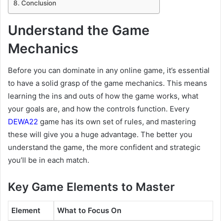
Conclusion
Understand the Game
Mechanics
Before you can dominate in any online game, it’s essential
to have a solid grasp of the game mechanics. This means
learning the ins and outs of how the game works, what
your goals are, and how the controls function. Every
DEWA22
game has its own set of rules, and mastering
these will give you a huge advantage. The better you
understand the game, the more confident and strategic
you’ll be in each match.
Key Game Elements to Master
Element
What to Focus On