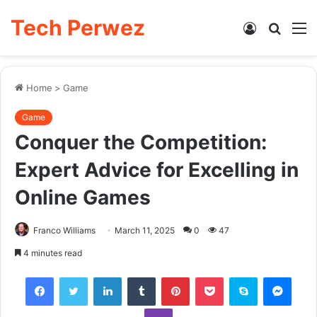
Tech Perwez
Log
Searc
M
In
for
Home
>
Game
Game
Conquer the Competition:
Expert Advice for Excelling in
Online Games
Franco Williams
March 11, 2025
0
47
4 minutes read
Facebook
Twitter
LinkedIn
Tumblr
Pinterest
Pocket
Skype
Messenger
Viber