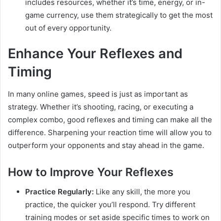
includes resources, whether it’s time, energy, or in-
game currency, use them strategically to get the most
out of every opportunity.
Enhance Your Reflexes and
Timing
In many online games, speed is just as important as
strategy. Whether it’s shooting, racing, or executing a
complex combo, good reflexes and timing can make all the
difference. Sharpening your reaction time will allow you to
outperform your opponents and stay ahead in the game.
How to Improve Your Reflexes
Practice Regularly:
Like any skill, the more you
practice, the quicker you’ll respond. Try different
training modes or set aside specific times to work on