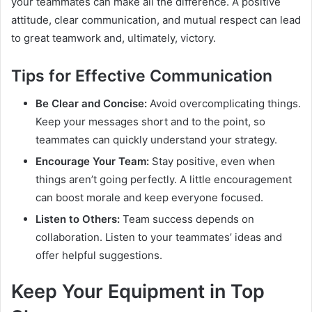
your teammates can make all the difference. A positive
attitude, clear communication, and mutual respect can lead
to great teamwork and, ultimately, victory.
Tips for Effective Communication
Be Clear and Concise:
Avoid overcomplicating things.
Keep your messages short and to the point, so
teammates can quickly understand your strategy.
Encourage Your Team:
Stay positive, even when
things aren’t going perfectly. A little encouragement
can boost morale and keep everyone focused.
Listen to Others:
Team success depends on
collaboration. Listen to your teammates’ ideas and
offer helpful suggestions.
Keep Your Equipment in Top