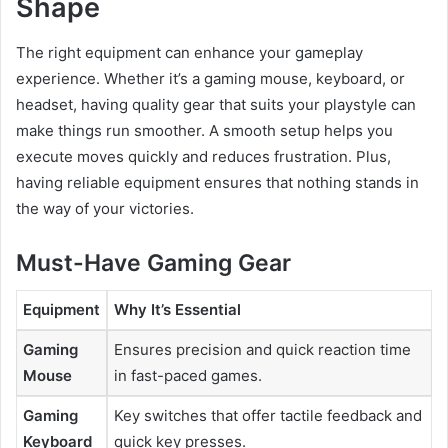
Shape
The right equipment can enhance your gameplay
experience. Whether it’s a gaming mouse, keyboard, or
headset, having quality gear that suits your playstyle can
make things run smoother. A smooth setup helps you
execute moves quickly and reduces frustration. Plus,
having reliable equipment ensures that nothing stands in
the way of your victories.
Must-Have Gaming Gear
Equipment
Why It’s Essential
Gaming
Ensures precision and quick reaction time
Mouse
in fast-paced games.
Gaming
Key switches that offer tactile feedback and
Keyboard
quick key presses.