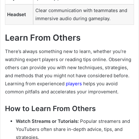
Clear communication with teammates and
Headset
immersive audio during gameplay.
Learn From Others
There’s always something new to learn, whether you’re
watching expert players or reading tips online. Observing
others can provide you with new techniques, strategies,
and methods that you might not have considered before.
Learning from experienced
players
helps you avoid
common pitfalls and accelerates your improvement.
How to Learn From Others
Watch Streams or Tutorials:
Popular streamers and
YouTubers often share in-depth advice, tips, and
strategies.