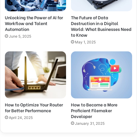
Unlocking the Power of AI for
The Future of Data
Workflow and Talent
Destruction in a Digital
Automation
World: What Businesses Need
to Know
June 5, 2025
May 1, 2025
How to Optimize Your Router
How to Become a More
for Better Performance
Proficient Filemaker
Developer
April 24, 2025
January 31, 2025