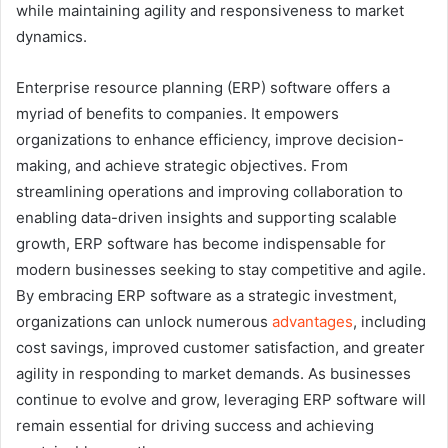
while maintaining agility and responsiveness to market
dynamics.
Enterprise resource planning (ERP) software offers a
myriad of benefits to companies. It empowers
organizations to enhance efficiency, improve decision-
making, and achieve strategic objectives. From
streamlining operations and improving collaboration to
enabling data-driven insights and supporting scalable
growth, ERP software has become indispensable for
modern businesses seeking to stay competitive and agile.
By embracing ERP software as a strategic investment,
organizations can unlock numerous
advantages
, including
cost savings, improved customer satisfaction, and greater
agility in responding to market demands. As businesses
continue to evolve and grow, leveraging ERP software will
remain essential for driving success and achieving