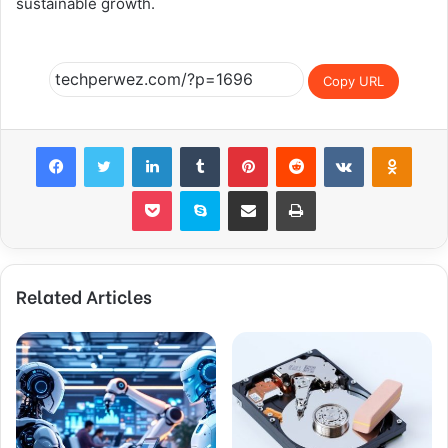
sustainable growth.
Copy URL
Facebook
Twitter
LinkedIn
Tumblr
Pinterest
Reddit
VKontakte
Odnoklassniki
Pocket
Skype
Share via Email
Print
Related Articles