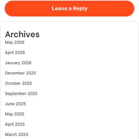
Leave a Reply
Archives
May 2026
April 2026
January 2026
December 2025
October 2025
September 2025
June 2025
May 2025
April 2025
March 2025