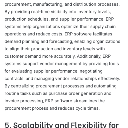
procurement, manufacturing, and distribution processes.
By providing real-time visibility into inventory levels,
production schedules, and supplier performance, ERP
systems help organizations optimize their supply chain
operations and reduce costs. ERP software facilitates
demand planning and forecasting, enabling organizations
to align their production and inventory levels with
customer demand more accurately. Additionally, ERP
systems support vendor management by providing tools
for evaluating supplier performance, negotiating
contracts, and managing vendor relationships effectively.
By centralizing procurement processes and automating
routine tasks such as purchase order generation and
invoice processing, ERP software streamlines the
procurement process and reduces cycle times.
5. Scalability and Flexibility for