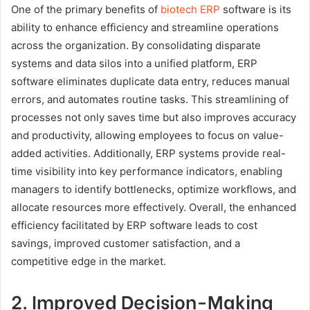
One of the primary benefits of
biotech ERP
software is its
ability to enhance efficiency and streamline operations
across the organization. By consolidating disparate
systems and data silos into a unified platform, ERP
software eliminates duplicate data entry, reduces manual
errors, and automates routine tasks. This streamlining of
processes not only saves time but also improves accuracy
and productivity, allowing employees to focus on value-
added activities. Additionally, ERP systems provide real-
time visibility into key performance indicators, enabling
managers to identify bottlenecks, optimize workflows, and
allocate resources more effectively. Overall, the enhanced
efficiency facilitated by ERP software leads to cost
savings, improved customer satisfaction, and a
competitive edge in the market.
2. Improved Decision-Making