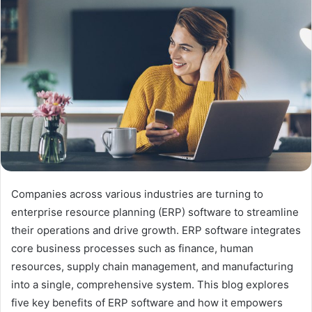
Companies across various industries are turning to
enterprise resource planning (ERP) software to streamline
their operations and drive growth. ERP software integrates
core business processes such as finance, human
resources, supply chain management, and manufacturing
into a single, comprehensive system. This blog explores
five key benefits of ERP software and how it empowers