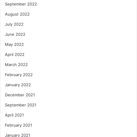
September 2022
August 2022
July 2022
June 2022
May 2022
April 2022
March 2022
February 2022
January 2022
December 2021
September 2021
April 2021
February 2021
January 2021