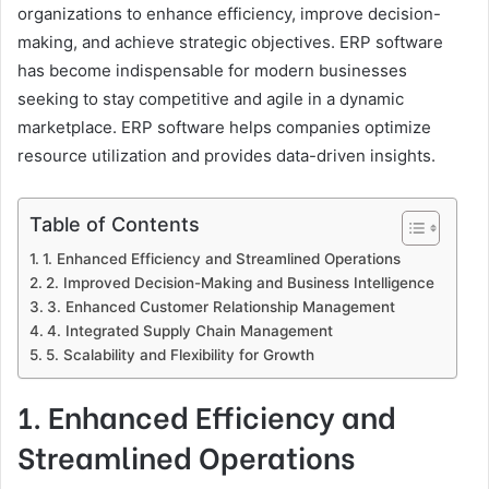
organizations to enhance efficiency, improve decision-
making, and achieve strategic objectives. ERP software
has become indispensable for modern businesses
seeking to stay competitive and agile in a dynamic
marketplace. ERP software helps companies optimize
resource utilization and provides data-driven insights.
Table of Contents
1. Enhanced Efficiency and Streamlined Operations
2. Improved Decision-Making and Business Intelligence
3. Enhanced Customer Relationship Management
4. Integrated Supply Chain Management
5. Scalability and Flexibility for Growth
1. Enhanced Efficiency and
Streamlined Operations