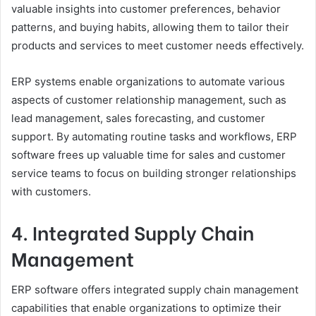
valuable insights into customer preferences, behavior
patterns, and buying habits, allowing them to tailor their
products and services to meet customer needs effectively.
ERP systems enable organizations to automate various
aspects of customer relationship management, such as
lead management, sales forecasting, and customer
support. By automating routine tasks and workflows, ERP
software frees up valuable time for sales and customer
service teams to focus on building stronger relationships
with customers.
4. Integrated Supply Chain
Management
ERP software offers integrated supply chain management
capabilities that enable organizations to optimize their