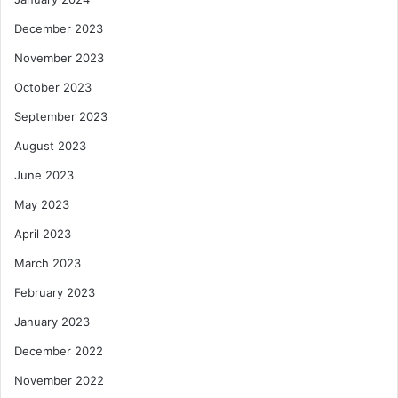
December 2023
November 2023
October 2023
September 2023
August 2023
June 2023
May 2023
April 2023
March 2023
February 2023
January 2023
December 2022
November 2022