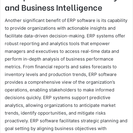
and Business Intelligence
Another significant benefit of ERP software is its capability
to provide organizations with actionable insights and
facilitate data-driven decision-making. ERP systems offer
robust reporting and analytics tools that empower
managers and executives to access real-time data and
perform in-depth analysis of business performance
metrics. From financial reports and sales forecasts to
inventory levels and production trends, ERP software
provides a comprehensive view of the organization’s
operations, enabling stakeholders to make informed
decisions quickly. ERP systems support predictive
analytics, allowing organizations to anticipate market
trends, identify opportunities, and mitigate risks
proactively. ERP software facilitates strategic planning and
goal setting by aligning business objectives with