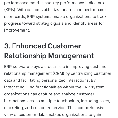
performance metrics and key performance indicators
(KPIs). With customizable dashboards and performance
scorecards, ERP systems enable organizations to track
progress toward strategic goals and identify areas for
improvement.
3. Enhanced Customer
Relationship Management
ERP software plays a crucial role in improving customer
relationship management (CRM) by centralizing customer
data and facilitating personalized interactions. By
integrating CRM functionalities within the ERP system,
organizations can capture and analyze customer
interactions across multiple touchpoints, including sales,
marketing, and customer service. This comprehensive
view of customer data enables organizations to gain