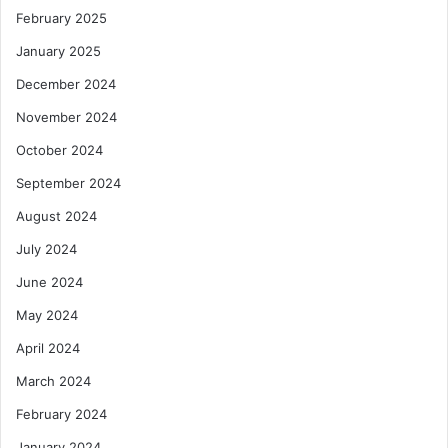
February 2025
January 2025
December 2024
November 2024
October 2024
September 2024
August 2024
July 2024
June 2024
May 2024
April 2024
March 2024
February 2024
January 2024