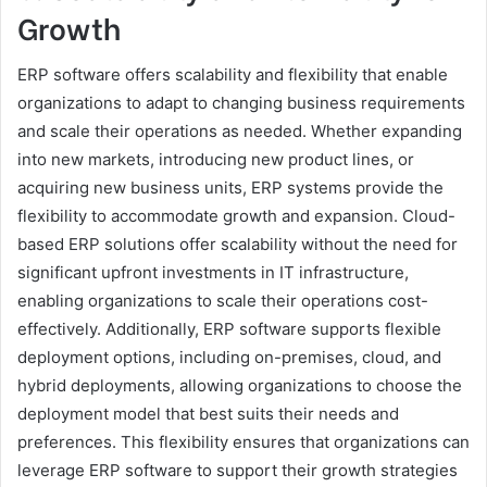
Growth
ERP software offers scalability and flexibility that enable
organizations to adapt to changing business requirements
and scale their operations as needed. Whether expanding
into new markets, introducing new product lines, or
acquiring new business units, ERP systems provide the
flexibility to accommodate growth and expansion. Cloud-
based ERP solutions offer scalability without the need for
significant upfront investments in IT infrastructure,
enabling organizations to scale their operations cost-
effectively. Additionally, ERP software supports flexible
deployment options, including on-premises, cloud, and
hybrid deployments, allowing organizations to choose the
deployment model that best suits their needs and
preferences. This flexibility ensures that organizations can
leverage ERP software to support their growth strategies