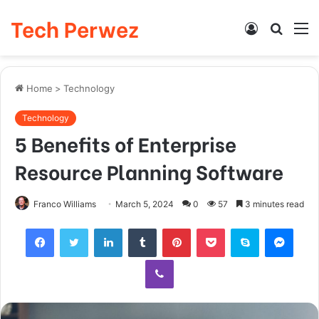
Tech Perwez
Log
Searc
M
In
for
Home
>
Technology
Technology
5 Benefits of Enterprise
Resource Planning Software
Franco Williams
March 5, 2024
0
57
3 minutes read
Facebook
Twitter
LinkedIn
Tumblr
Pinterest
Pocket
Skype
Messenger
Viber