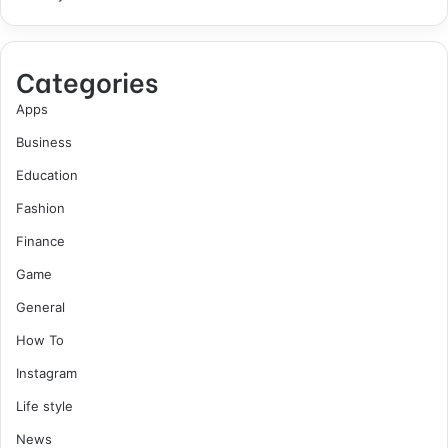
Categories
Apps
Business
Education
Fashion
Finance
Game
General
How To
Instagram
Life style
News