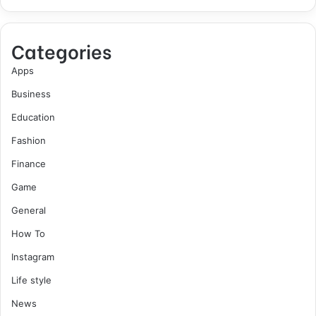
Categories
Apps
Business
Education
Fashion
Finance
Game
General
How To
Instagram
Life style
News