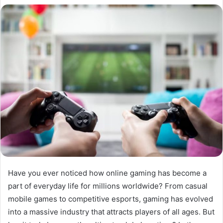
Have you ever noticed how online gaming has become a
part of everyday life for millions worldwide? From casual
mobile games to competitive esports, gaming has evolved
into a massive industry that attracts players of all ages. But