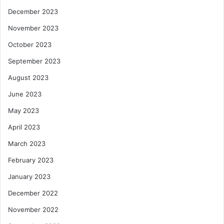
December 2023
November 2023
October 2023
September 2023
August 2023
June 2023
May 2023
April 2023
March 2023
February 2023
January 2023
December 2022
November 2022