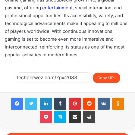
pastime, offering
entertainment
, social interaction, and
professional opportunities. Its accessibility, variety, and
technological advancements make it appealing to millions
of players worldwide. With continuous innovations,
gaming is set to become even more immersive and
interconnected, reinforcing its status as one of the most
popular activities of modern times.
Copy URL
Facebook
Twitter
LinkedIn
Tumblr
Pinterest
Reddit
VKontakte
Odnoklassniki
Pocket
Skype
Share via Email
Print