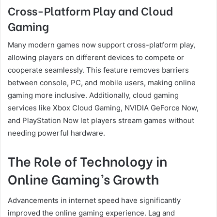
Cross-Platform Play and Cloud
Gaming
Many modern games now support cross-platform play,
allowing players on different devices to compete or
cooperate seamlessly. This feature removes barriers
between console, PC, and mobile users, making online
gaming more inclusive. Additionally, cloud gaming
services like Xbox Cloud Gaming, NVIDIA GeForce Now,
and PlayStation Now let players stream games without
needing powerful hardware.
The Role of Technology in
Online Gaming’s Growth
Advancements in internet speed have significantly
improved the online gaming experience. Lag and