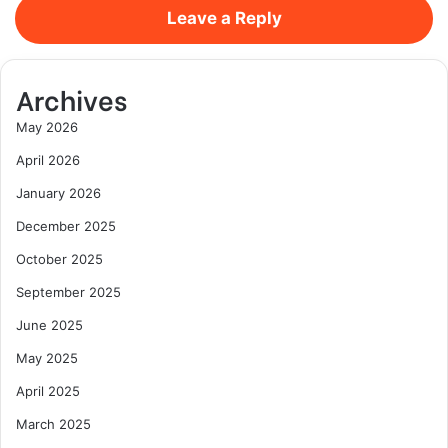
Leave a Reply
Archives
May 2026
April 2026
January 2026
December 2025
October 2025
September 2025
June 2025
May 2025
April 2025
March 2025