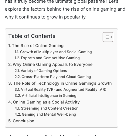
has it truly become the ultimate global pastime? Let’s
explore the factors behind the rise of online gaming and
why it continues to grow in popularity.
Table of Contents
The Rise of Online Gaming
Growth of Multiplayer and Social Gaming
Esports and Competitive Gaming
Why Online Gaming Appeals to Everyone
Variety of Gaming Options
Cross-Platform Play and Cloud Gaming
The Role of Technology in Online Gaming’s Growth
Virtual Reality (VR) and Augmented Reality (AR)
Artificial Intelligence in Gaming
Online Gaming as a Social Activity
Streaming and Content Creation
Gaming and Mental Well-being
Conclusion