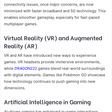
connectivity issues, once major concerns, are now
minimized with faster broadband and 5G technology. This
enables smoother gameplay, especially for fast-paced
multiplayer games.
Virtual Reality (VR) and Augmented
Reality (AR)
VR and AR have introduced new ways to experience
games. VR headsets provide immersive environments,
while
DRAGON222
games blend real-world surroundings
with digital elements. Games like Pokémon GO showcase
how technology continues to push gaming into new
dimensions.
Artificial Intelligence in Gaming
AI-driven gaming has enhanced in-game interactions,