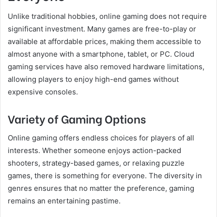
Unlike traditional hobbies, online gaming does not require
significant investment. Many games are free-to-play or
available at affordable prices, making them accessible to
almost anyone with a smartphone, tablet, or PC. Cloud
gaming services have also removed hardware limitations,
allowing players to enjoy high-end games without
expensive consoles.
Variety of Gaming Options
Online gaming offers endless choices for players of all
interests. Whether someone enjoys action-packed
shooters, strategy-based games, or relaxing puzzle
games, there is something for everyone. The diversity in
genres ensures that no matter the preference, gaming
remains an entertaining pastime.