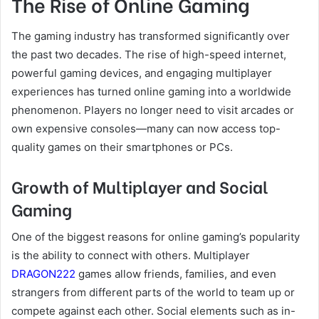
The Rise of Online Gaming
The gaming industry has transformed significantly over
the past two decades. The rise of high-speed internet,
powerful gaming devices, and engaging multiplayer
experiences has turned online gaming into a worldwide
phenomenon. Players no longer need to visit arcades or
own expensive consoles—many can now access top-
quality games on their smartphones or PCs.
Growth of Multiplayer and Social
Gaming
One of the biggest reasons for online gaming’s popularity
is the ability to connect with others. Multiplayer
DRAGON222
games allow friends, families, and even
strangers from different parts of the world to team up or
compete against each other. Social elements such as in-