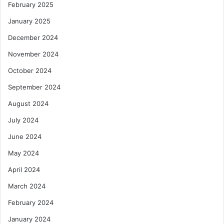
February 2025
January 2025
December 2024
November 2024
October 2024
September 2024
August 2024
July 2024
June 2024
May 2024
April 2024
March 2024
February 2024
January 2024