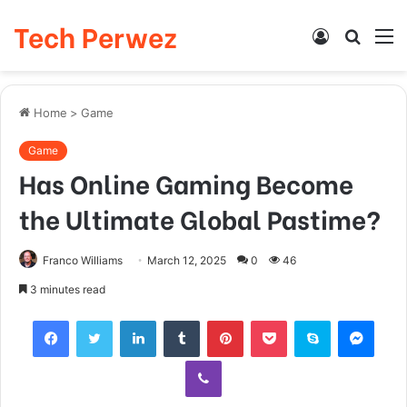
Tech Perwez
Log
Searc
M
In
for
Home
>
Game
Game
Has Online Gaming Become
the Ultimate Global Pastime?
Franco Williams
March 12, 2025
0
46
3 minutes read
Facebook
Twitter
LinkedIn
Tumblr
Pinterest
Pocket
Skype
Messenger
Viber