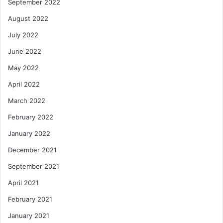
September 2022
August 2022
July 2022
June 2022
May 2022
April 2022
March 2022
February 2022
January 2022
December 2021
September 2021
April 2021
February 2021
January 2021