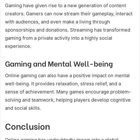
Gaming have given rise to a new generation of content
creators. Gamers can now stream their gameplay, interact
with audiences, and even make a living through
sponsorships and donations. Streaming has transformed
gaming from a private activity into a highly social
experience.
Gaming and Mental Well-being
Online gaming can also have a positive impact on mental
well-being. It provides relaxation, stress relief, and a
sense of achievement. Many games encourage problem-
solving and teamwork, helping players develop cognitive
and social skills.
Conclusion
Online gaming has undoubtedly grown into a global