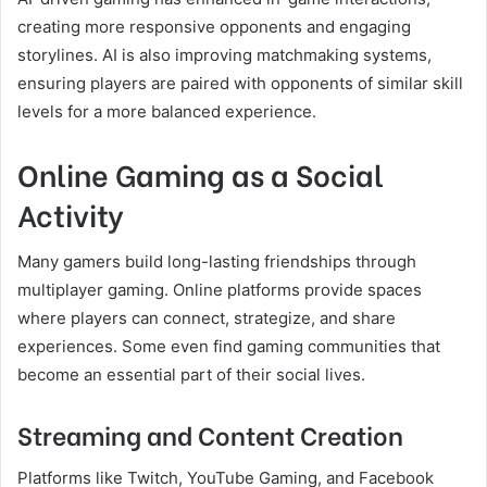
creating more responsive opponents and engaging
storylines. AI is also improving matchmaking systems,
ensuring players are paired with opponents of similar skill
levels for a more balanced experience.
Online Gaming as a Social
Activity
Many gamers build long-lasting friendships through
multiplayer gaming. Online platforms provide spaces
where players can connect, strategize, and share
experiences. Some even find gaming communities that
become an essential part of their social lives.
Streaming and Content Creation
Platforms like Twitch, YouTube Gaming, and Facebook