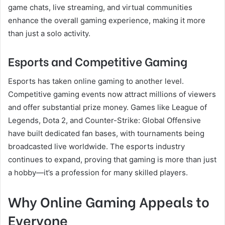
game chats, live streaming, and virtual communities
enhance the overall gaming experience, making it more
than just a solo activity.
Esports and Competitive Gaming
Esports has taken online gaming to another level.
Competitive gaming events now attract millions of viewers
and offer substantial prize money. Games like League of
Legends, Dota 2, and Counter-Strike: Global Offensive
have built dedicated fan bases, with tournaments being
broadcasted live worldwide. The esports industry
continues to expand, proving that gaming is more than just
a hobby—it’s a profession for many skilled players.
Why Online Gaming Appeals to
Everyone