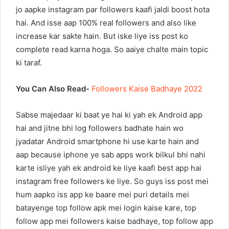
jo aapke instagram par followers kaafi jaldi boost hota
hai. And isse aap 100% real followers and also like
increase kar sakte hain. But iske liye iss post ko
complete read karna hoga. So aaiye chalte main topic
ki taraf.
You Can Also Read-
Followers Kaise Badhaye 2022
Sabse majedaar ki baat ye hai ki yah ek Android app
hai and jitne bhi log followers badhate hain wo
jyadatar Android smartphone hi use karte hain and
aap because iphone ye sab apps work bilkul bhi nahi
karte isliye yah ek android ke liye kaafi best app hai
instagram free followers ke liye. So guys iss post mei
hum aapko iss app ke baare mei puri details mei
batayenge top follow apk mei login kaise kare, top
follow app mei followers kaise badhaye, top follow app