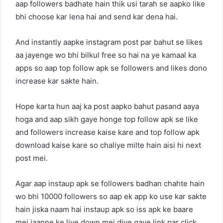
aap followers badhate hain thik usi tarah se aapko like
bhi choose kar lena hai and send kar dena hai.
And instantly aapke instagram post par bahut se likes
aa jayenge wo bhi bilkul free so hai na ye kamaal ka
apps so aap top follow apk se followers and likes dono
increase kar sakte hain.
Hope karta hun aaj ka post aapko bahut pasand aaya
hoga and aap sikh gaye honge top follow apk se like
and followers increase kaise kare and top follow apk
download kaise kare so chaliye milte hain aisi hi next
post mei.
Agar aap instaup apk se followers badhan chahte hain
wo bhi 10000 followers so aap ek app ko use kar sakte
hain jiska naam hai instaup apk so iss apk ke baare
mei jaanne ke liye down mei diye gaye link par click