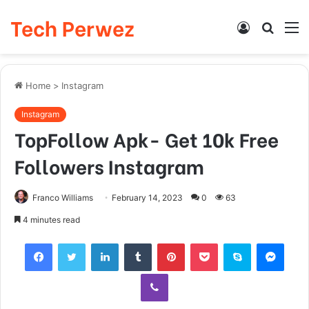
Tech Perwez
Log
Searc
M
In
for
Home
>
Instagram
Instagram
TopFollow Apk- Get 10k Free
Followers Instagram
Franco Williams
February 14, 2023
0
63
4 minutes read
Facebook
Twitter
LinkedIn
Tumblr
Pinterest
Pocket
Skype
Messenger
Viber