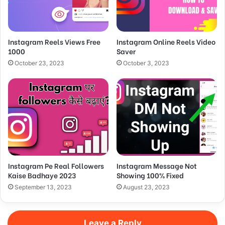
Instagram Reels Views Free
Instagram Online Reels Video
1000
Saver
October 23, 2023
October 3, 2023
Instagram Pe Real Followers
Instagram Message Not
Kaise Badhaye 2023
Showing 100% Fixed
September 13, 2023
August 23, 2023
Leave a Reply