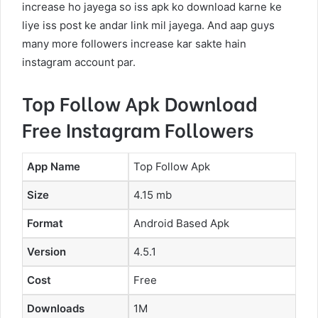
increase ho jayega so iss apk ko download karne ke
liye iss post ke andar link mil jayega. And aap guys
many more followers increase kar sakte hain
instagram account par.
Top Follow Apk Download
Free Instagram Followers
App Name
Top Follow Apk
Size
4.15 mb
Format
Android Based Apk
Version
4.5.1
Cost
Free
Downloads
1M