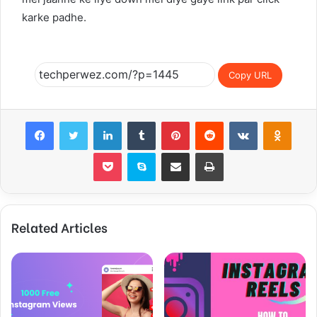
karke padhe.
Copy URL
Facebook
Twitter
LinkedIn
Tumblr
Pinterest
Reddit
VKontakte
Odnoklassniki
Pocket
Skype
Share via Email
Print
Related Articles