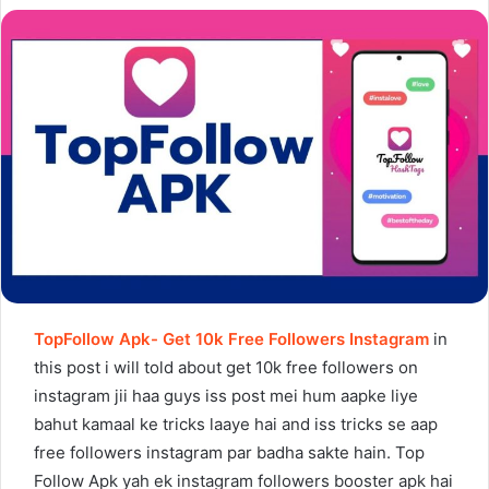
TopFollow Apk- Get 10k Free Followers Instagram
in
this post i will told about get 10k free followers on
instagram jii haa guys iss post mei hum aapke liye
bahut kamaal ke tricks laaye hai and iss tricks se aap
free followers instagram par badha sakte hain. Top
Follow Apk yah ek instagram followers booster apk hai