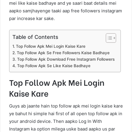
mei like kaise badhaye and ye saari baat details mei
aapko samjhayenge taaki aap free followers instagram
par increase kar sake.
Table of Contents
Top Follow Apk Mei Login Kaise Kare
Top Follow Apk Se Free Followers Kaise Badhaye
Top Follow Apk Download Free Instagram Followers
Top Follow Apk Se Like Kaise Badhaye
Top Follow Apk Mei Login
Kaise Kare
Guys ab jaante hain top follow apk mei login kaise kare
ye bahut hi simple hai first of all open top follow apk in
your android device. Then aapko Log In With
Instagram ka option milega uske baad aapko us par