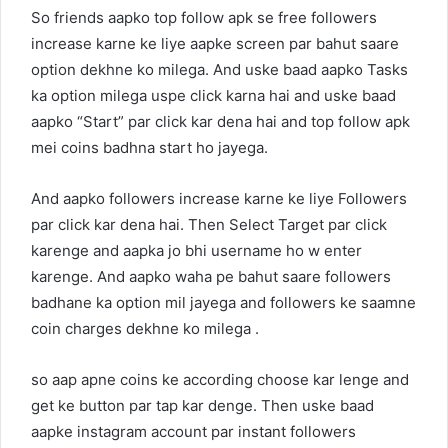
So friends aapko top follow apk se free followers
increase karne ke liye aapke screen par bahut saare
option dekhne ko milega. And uske baad aapko Tasks
ka option milega uspe click karna hai and uske baad
aapko “Start” par click kar dena hai and top follow apk
mei coins badhna start ho jayega.
And aapko followers increase karne ke liye Followers
par click kar dena hai. Then Select Target par click
karenge and aapka jo bhi username ho w enter
karenge. And aapko waha pe bahut saare followers
badhane ka option mil jayega and followers ke saamne
coin charges dekhne ko milega .
so aap apne coins ke according choose kar lenge and
get ke button par tap kar denge. Then uske baad
aapke instagram account par instant followers