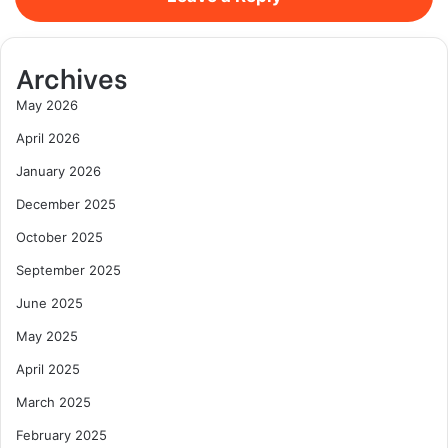
Archives
May 2026
April 2026
January 2026
December 2025
October 2025
September 2025
June 2025
May 2025
April 2025
March 2025
February 2025