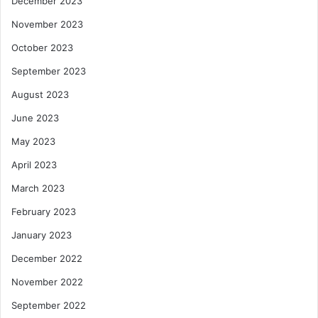
December 2023
November 2023
October 2023
September 2023
August 2023
June 2023
May 2023
April 2023
March 2023
February 2023
January 2023
December 2022
November 2022
September 2022