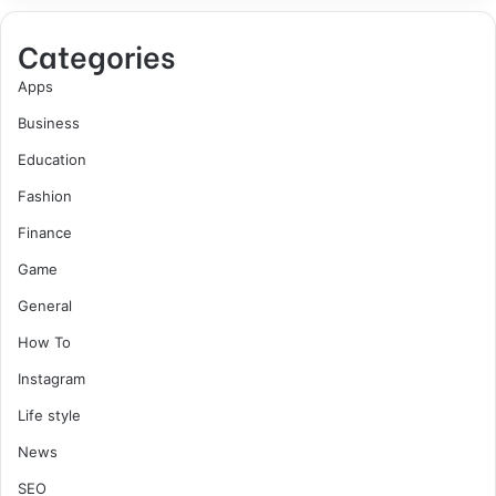
Categories
Apps
Business
Education
Fashion
Finance
Game
General
How To
Instagram
Life style
News
SEO