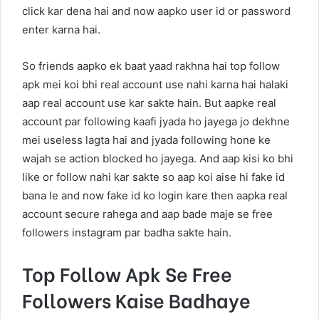
click kar dena hai and now aapko user id or password
enter karna hai.
So friends aapko ek baat yaad rakhna hai top follow
apk mei koi bhi real account use nahi karna hai halaki
aap real account use kar sakte hain. But aapke real
account par following kaafi jyada ho jayega jo dekhne
mei useless lagta hai and jyada following hone ke
wajah se action blocked ho jayega. And aap kisi ko bhi
like or follow nahi kar sakte so aap koi aise hi fake id
bana le and now fake id ko login kare then aapka real
account secure rahega and aap bade maje se free
followers instagram par badha sakte hain.
Top Follow Apk Se Free
Followers Kaise Badhaye