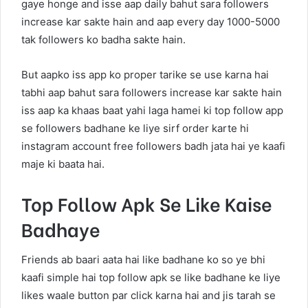
gaye honge and isse aap daily bahut sara followers
increase kar sakte hain and aap every day 1000-5000
tak followers ko badha sakte hain.
But aapko iss app ko proper tarike se use karna hai
tabhi aap bahut sara followers increase kar sakte hain
iss aap ka khaas baat yahi laga hamei ki top follow app
se followers badhane ke liye sirf order karte hi
instagram account free followers badh jata hai ye kaafi
maje ki baata hai.
Top Follow Apk Se Like Kaise
Badhaye
Friends ab baari aata hai like badhane ko so ye bhi
kaafi simple hai top follow apk se like badhane ke liye
likes waale button par click karna hai and jis tarah se