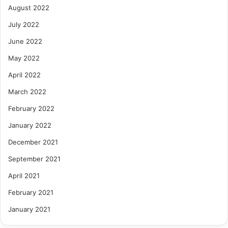
August 2022
July 2022
June 2022
May 2022
April 2022
March 2022
February 2022
January 2022
December 2021
September 2021
April 2021
February 2021
January 2021