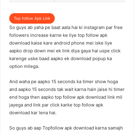
Top follow Apk Link
So guys ab yaha pe baat aata hai ki instagram par free
followers increase karne ke liye top follow apk
download kaise kare android phone mei iske liye
aapko drop down mei ek link diya gaya hai uspe click
karenge uske baad aapko ek download popup ka
option milega.
And waha pe aapko 15 seconds ka timer show hoga
and aapko 15 seconds tak wait karna hain jaise hi timer
end hoga then aapko top follow apk download link mil
jayega and link par click karke top follow apk
download kar lena hai.
So guys ab aap Topfollow apk download karna samajh