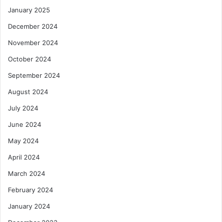
January 2025
December 2024
November 2024
October 2024
September 2024
August 2024
July 2024
June 2024
May 2024
April 2024
March 2024
February 2024
January 2024